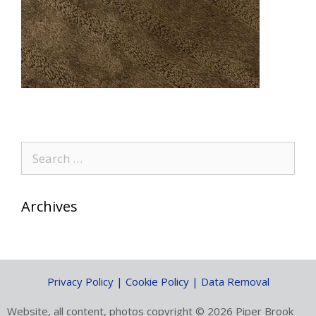
Search
for:
Archives
Privacy Policy | Cookie Policy | Data Removal
Website, all content, photos copyright © 2026 Piper Brook