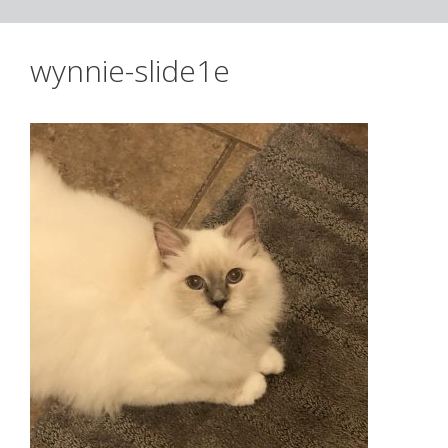
wynnie-slide1e